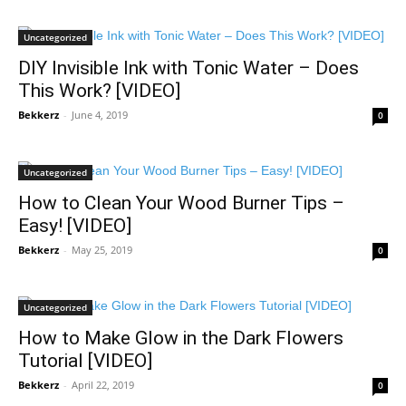
Uncategorized
DIY Invisible Ink with Tonic Water – Does
This Work? [VIDEO]
Bekkerz
-
June 4, 2019
0
Uncategorized
How to Clean Your Wood Burner Tips –
Easy! [VIDEO]
Bekkerz
-
May 25, 2019
0
Uncategorized
How to Make Glow in the Dark Flowers
Tutorial [VIDEO]
Bekkerz
-
April 22, 2019
0