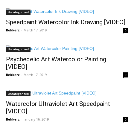
Uncategorized
Speedpaint Watercolor Ink Drawing [VIDEO]
Bekkerz
-
March 17, 2019
0
Uncategorized
Psychedelic Art Watercolor Painting
[VIDEO]
Bekkerz
-
March 17, 2019
0
Uncategorized
Watercolor Ultraviolet Art Speedpaint
[VIDEO]
Bekkerz
-
January 16, 2019
0