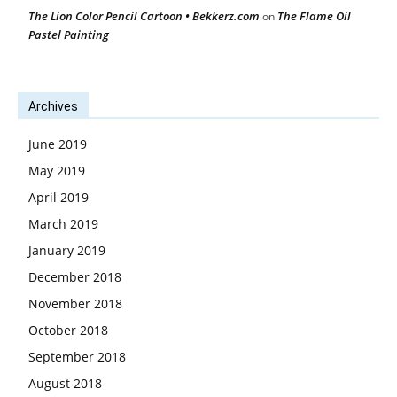
The Lion Color Pencil Cartoon • Bekkerz.com
The Flame Oil
on
Pastel Painting
Archives
June 2019
May 2019
April 2019
March 2019
January 2019
December 2018
November 2018
October 2018
September 2018
August 2018