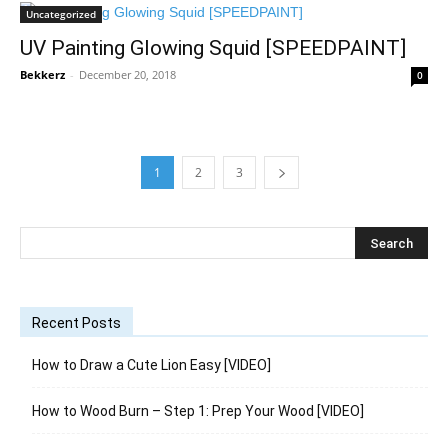
Uncategorized
UV Painting Glowing Squid [SPEEDPAINT]
Bekkerz
-
December 20, 2018
0
1
2
3
Recent Posts
How to Draw a Cute Lion Easy [VIDEO]
How to Wood Burn – Step 1: Prep Your Wood [VIDEO]