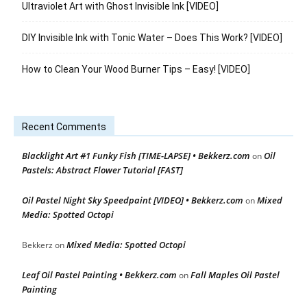
Ultraviolet Art with Ghost Invisible Ink [VIDEO]
DIY Invisible Ink with Tonic Water – Does This Work? [VIDEO]
How to Clean Your Wood Burner Tips – Easy! [VIDEO]
Recent Comments
Blacklight Art #1 Funky Fish [TIME-LAPSE] • Bekkerz.com
Oil
on
Pastels: Abstract Flower Tutorial [FAST]
Oil Pastel Night Sky Speedpaint [VIDEO] • Bekkerz.com
Mixed
on
Media: Spotted Octopi
Mixed Media: Spotted Octopi
Bekkerz
on
Leaf Oil Pastel Painting • Bekkerz.com
Fall Maples Oil Pastel
on
Painting