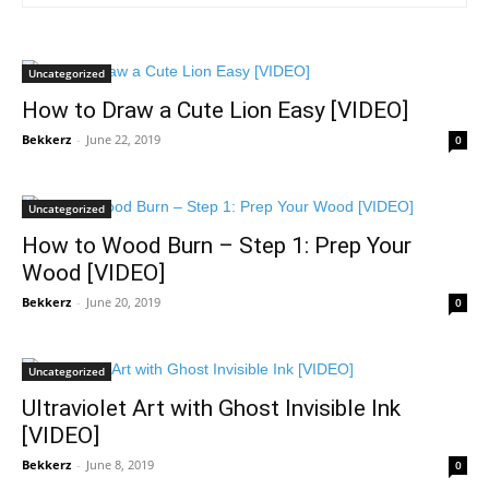
Uncategorized
How to Draw a Cute Lion Easy [VIDEO]
Bekkerz
-
June 22, 2019
0
Uncategorized
How to Wood Burn – Step 1: Prep Your
Wood [VIDEO]
Bekkerz
-
June 20, 2019
0
Uncategorized
Ultraviolet Art with Ghost Invisible Ink
[VIDEO]
Bekkerz
-
June 8, 2019
0