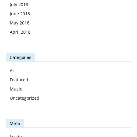
July 2018
June 2018
May 2018
April 2018
Categories
Art
Featured
Music
Uncategorized
Meta
Log in