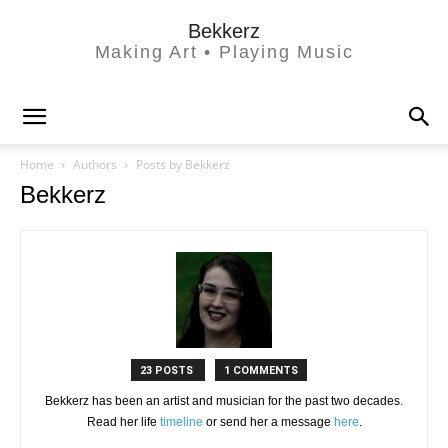
Bekkerz
Making Art • Playing Music
Home
Authors
Posts by Bekkerz
Bekkerz
23 POSTS
1 COMMENTS
Bekkerz has been an artist and musician for the past two decades.
Read her life
timeline
or send her a message
here
.