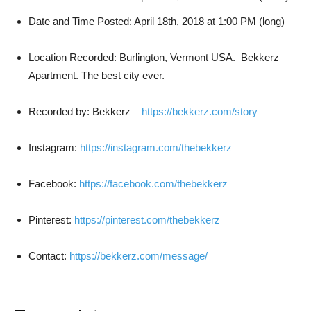
Date and Time Posted: April 18th, 2018 at 1:00 PM (long)
Location Recorded: Burlington, Vermont USA. Bekkerz
Apartment. The best city ever.
Recorded by: Bekkerz –
https://bekkerz.com/story
Instagram:
https://instagram.com/thebekkerz
Facebook:
https://facebook.com/thebekkerz
Pinterest:
https://pinterest.com/thebekkerz
Contact:
https://bekkerz.com/message/