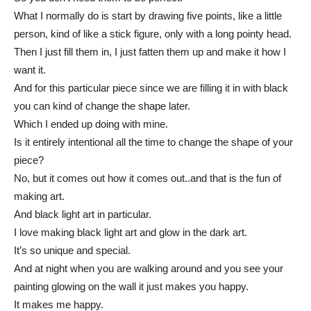
What I normally do is start by drawing five points, like a little
person, kind of like a stick figure, only with a long pointy head.
Then I just fill them in, I just fatten them up and make it how I
want it.
And for this particular piece since we are filling it in with black
you can kind of change the shape later.
Which I ended up doing with mine.
Is it entirely intentional all the time to change the shape of your
piece?
No, but it comes out how it comes out..and that is the fun of
making art.
And black light art in particular.
I love making black light art and glow in the dark art.
It’s so unique and special.
And at night when you are walking around and you see your
painting glowing on the wall it just makes you happy.
It makes me happy.