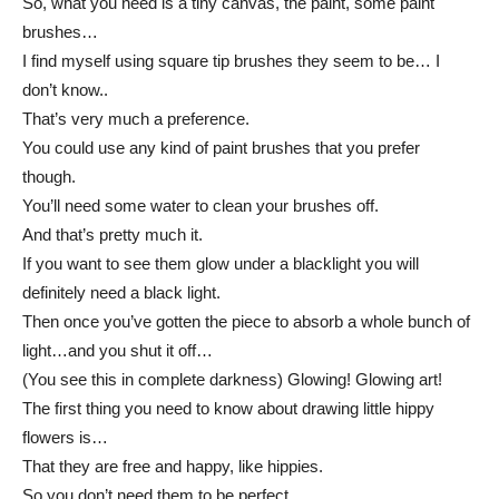
So, what you need is a tiny canvas, the paint, some paint
brushes…
I find myself using square tip brushes they seem to be… I
don’t know..
That’s very much a preference.
You could use any kind of paint brushes that you prefer
though.
You’ll need some water to clean your brushes off.
And that’s pretty much it.
If you want to see them glow under a blacklight you will
definitely need a black light.
Then once you’ve gotten the piece to absorb a whole bunch of
light…and you shut it off…
(You see this in complete darkness) Glowing! Glowing art!
The first thing you need to know about drawing little hippy
flowers is…
That they are free and happy, like hippies.
So you don’t need them to be perfect.