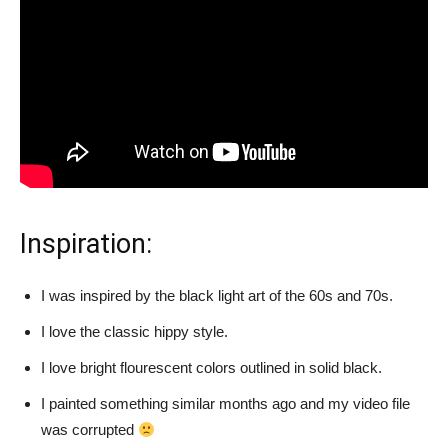
Inspiration:
I was inspired by the black light art of the 60s and 70s.
I love the classic hippy style.
I love bright flourescent colors outlined in solid black.
I painted something similar months ago and my video file
was corrupted