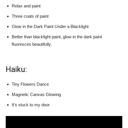
Relax and paint
Three coats of paint
Glow in the Dark Paint Under a Blacklight
Better than blacklight paint, glow in the dark paint
fluoresces beautifully.
Haiku:
Tiny Flowers Dance
Magnetic Canvas Glowing
It’s stuck to my door