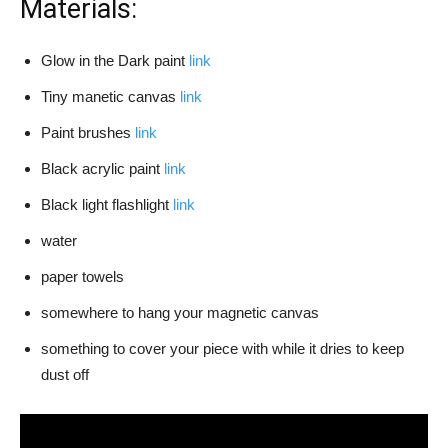
Materials:
Glow in the Dark paint
link
Tiny manetic canvas
link
Paint brushes
link
Black acrylic paint
link
Black light flashlight
link
water
paper towels
somewhere to hang your magnetic canvas
something to cover your piece with while it dries to keep
dust off