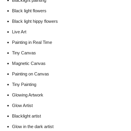
Blacklight painting
Black light flowers
Black light hippy flowers
Live Art
Painting in Real Time
Tiny Canvas
Magnetic Canvas
Painting on Canvas
Tiny Painting
Glowing Artwork
Glow Artist
Blacklight artist
Glow in the dark artist