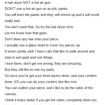
a hair dryer NOT a hot air gun.
DON’T use a hot air gun on acrylic paints.
You will burn the paints and they will shrivel up and it will smell
really bad.
You don’t want that. So try the hair dryer trick.
Let me know how that goes.
Don’t blow any hair onto your piece.
I actually use a glass bowl to cover my pieces up.
It works pretty well, I have cats that like to walk around and
step in wet paint and ruin things.
I love them, don’t get me wrong, they are amazing.
But they still like to ruin my paint.
So once you’ve got your three layers done, and your centers
done. (Or you can do your centers last like me)
You can outline your piece, and I like to do the sides of the
canvas.
I think it looks better if you get the sides completely done too.