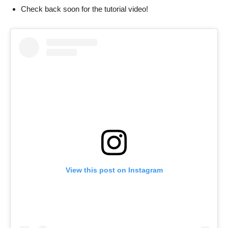
Check back soon for the tutorial video!
View this post on Instagram