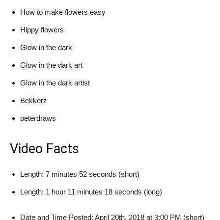
How to make flowers easy
Hippy flowers
Glow in the dark
Glow in the dark art
Glow in the dark artist
Bekkerz
peterdraws
Video Facts
Length: 7 minutes 52 seconds (short)
Length: 1 hour 11 minutes 18 seconds (long)
Date and Time Posted: April 20th, 2018 at 3:00 PM (short)