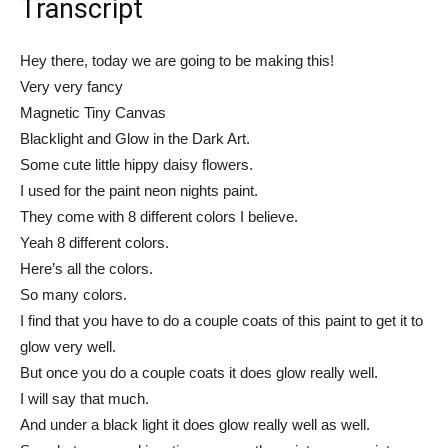
Transcript
Hey there, today we are going to be making this!
Very very fancy
Magnetic Tiny Canvas
Blacklight and Glow in the Dark Art.
Some cute little hippy daisy flowers.
I used for the paint neon nights paint.
They come with 8 different colors I believe.
Yeah 8 different colors.
Here’s all the colors.
So many colors.
I find that you have to do a couple coats of this paint to get it to
glow very well.
But once you do a couple coats it does glow really well.
I will say that much.
And under a black light it does glow really well as well.