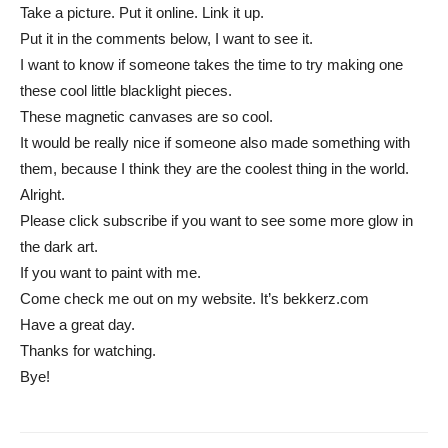
Take a picture. Put it online. Link it up.
Put it in the comments below, I want to see it.
I want to know if someone takes the time to try making one
these cool little blacklight pieces.
These magnetic canvases are so cool.
It would be really nice if someone also made something with
them, because I think they are the coolest thing in the world.
Alright.
Please click subscribe if you want to see some more glow in
the dark art.
If you want to paint with me.
Come check me out on my website. It’s bekkerz.com
Have a great day.
Thanks for watching.
Bye!