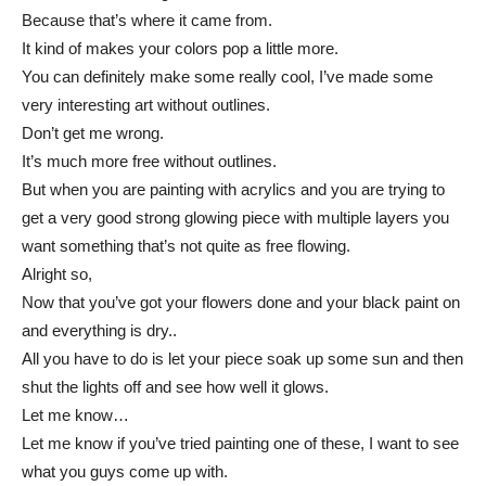
Because that’s where it came from.
It kind of makes your colors pop a little more.
You can definitely make some really cool, I’ve made some
very interesting art without outlines.
Don’t get me wrong.
It’s much more free without outlines.
But when you are painting with acrylics and you are trying to
get a very good strong glowing piece with multiple layers you
want something that’s not quite as free flowing.
Alright so,
Now that you’ve got your flowers done and your black paint on
and everything is dry..
All you have to do is let your piece soak up some sun and then
shut the lights off and see how well it glows.
Let me know…
Let me know if you’ve tried painting one of these, I want to see
what you guys come up with.