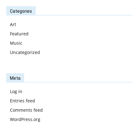
Categories
Art
Featured
Music
Uncategorized
Meta
Log in
Entries feed
Comments feed
WordPress.org