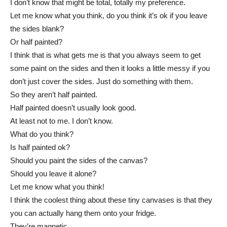
I don’t know that might be total, totally my preference.
Let me know what you think, do you think it’s ok if you leave
the sides blank?
Or half painted?
I think that is what gets me is that you always seem to get
some paint on the sides and then it looks a little messy if you
don’t just cover the sides. Just do something with them.
So they aren’t half painted.
Half painted doesn’t usually look good.
At least not to me. I don’t know.
What do you think?
Is half painted ok?
Should you paint the sides of the canvas?
Should you leave it alone?
Let me know what you think!
I think the coolest thing about these tiny canvases is that they
you can actually hang them onto your fridge.
They’re magnetic.