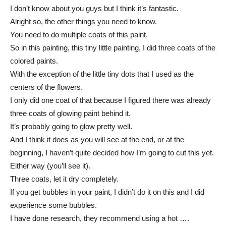
I don’t know about you guys but I think it’s fantastic.
Alright so, the other things you need to know.
You need to do multiple coats of this paint.
So in this painting, this tiny little painting, I did three coats of the
colored paints.
With the exception of the little tiny dots that I used as the
centers of the flowers.
I only did one coat of that because I figured there was already
three coats of glowing paint behind it.
It’s probably going to glow pretty well.
And I think it does as you will see at the end, or at the
beginning, I haven’t quite decided how I’m going to cut this yet.
Either way (you’ll see it).
Three coats, let it dry completely.
If you get bubbles in your paint, I didn’t do it on this and I did
experience some bubbles.
I have done research, they recommend using a hot ….