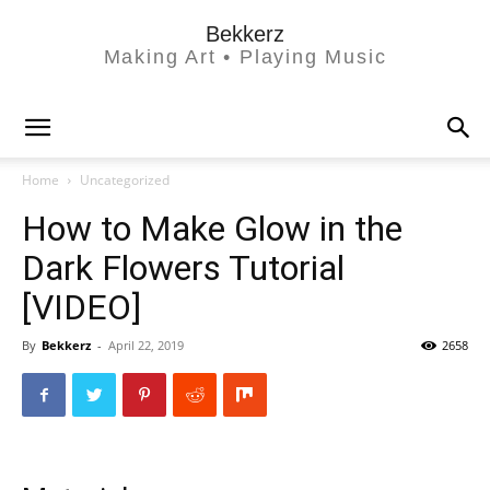
Bekkerz
Making Art • Playing Music
Home
Uncategorized
How to Make Glow in the
Dark Flowers Tutorial
[VIDEO]
By
Bekkerz
-
April 22, 2019
2658