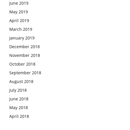
June 2019
May 2019
April 2019
March 2019
January 2019
December 2018
November 2018
October 2018
September 2018
August 2018
July 2018
June 2018
May 2018
April 2018