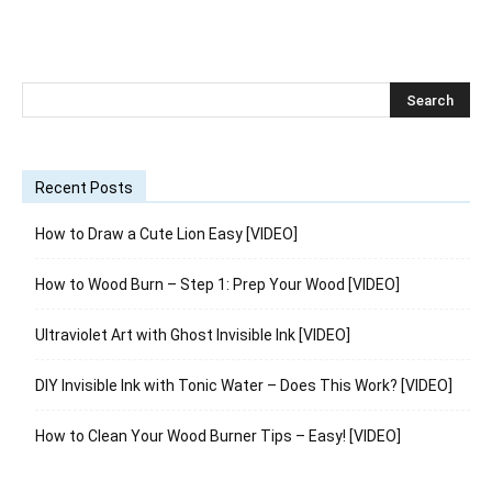
Recent Posts
How to Draw a Cute Lion Easy [VIDEO]
How to Wood Burn – Step 1: Prep Your Wood [VIDEO]
Ultraviolet Art with Ghost Invisible Ink [VIDEO]
DIY Invisible Ink with Tonic Water – Does This Work? [VIDEO]
How to Clean Your Wood Burner Tips – Easy! [VIDEO]