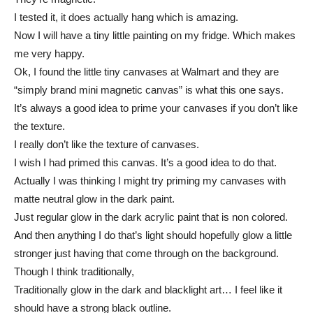
I tested it, it does actually hang which is amazing.
Now I will have a tiny little painting on my fridge. Which makes
me very happy.
Ok, I found the little tiny canvases at Walmart and they are
“simply brand mini magnetic canvas” is what this one says.
It’s always a good idea to prime your canvases if you don’t like
the texture.
I really don’t like the texture of canvases.
I wish I had primed this canvas. It’s a good idea to do that.
Actually I was thinking I might try priming my canvases with
matte neutral glow in the dark paint.
Just regular glow in the dark acrylic paint that is non colored.
And then anything I do that’s light should hopefully glow a little
stronger just having that come through on the background.
Though I think traditionally,
Traditionally glow in the dark and blacklight art… I feel like it
should have a strong black outline.