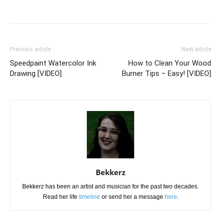
Previous article
Next article
Speedpaint Watercolor Ink
How to Clean Your Wood
Drawing [VIDEO]
Burner Tips – Easy! [VIDEO]
Bekkerz
Bekkerz has been an artist and musician for the past two decades.
Read her life
timeline
or send her a message
here
.