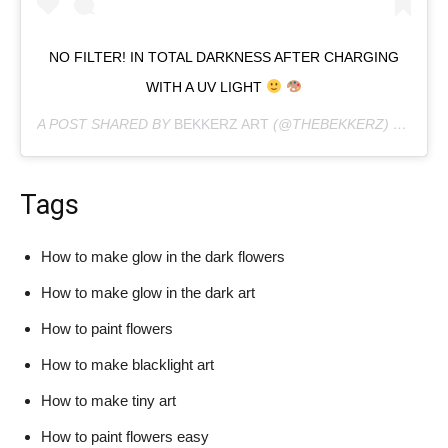
NO FILTER! IN TOTAL DARKNESS AFTER CHARGING
WITH A UV LIGHT
A POST SHARED BY
BEKKERZ ART
(@THEBEKKERZ) ON
APR 
Tags
How to make glow in the dark flowers
How to make glow in the dark art
How to paint flowers
How to make blacklight art
How to make tiny art
How to paint flowers easy