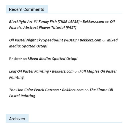
Recent Comments
Blacklight Art #1 Funky Fish [TIME-LAPSE] • Bekkerz.com
Oil
on
Pastels: Abstract Flower Tutorial [FAST]
Oil Pastel Night Sky Speedpaint [VIDEO] • Bekkerz.com
Mixed
on
Media: Spotted Octopi
Mixed Media: Spotted Octopi
Bekkerz
on
Leaf Oil Pastel Painting • Bekkerz.com
Fall Maples Oil Pastel
on
Painting
The Lion Color Pencil Cartoon • Bekkerz.com
The Flame Oil
on
Pastel Painting
Archives