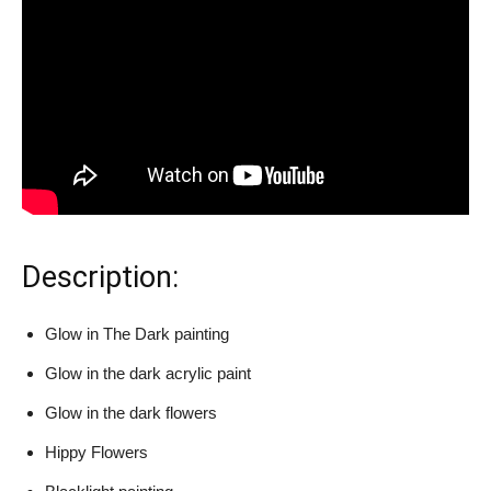
Description:
Glow in The Dark painting
Glow in the dark acrylic paint
Glow in the dark flowers
Hippy Flowers