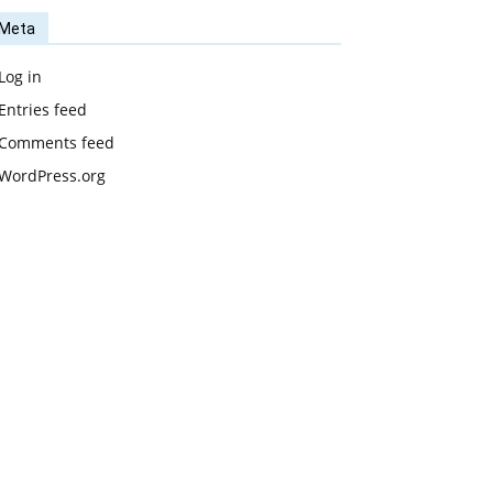
Meta
Log in
Entries feed
Comments feed
WordPress.org