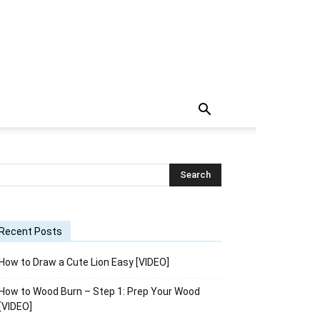
Recent Posts
How to Draw a Cute Lion Easy [VIDEO]
How to Wood Burn – Step 1: Prep Your Wood
[VIDEO]