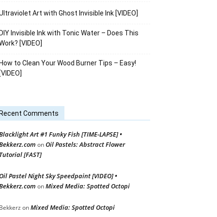
Ultraviolet Art with Ghost Invisible Ink [VIDEO]
DIY Invisible Ink with Tonic Water – Does This
Work? [VIDEO]
How to Clean Your Wood Burner Tips – Easy!
[VIDEO]
Recent Comments
Blacklight Art #1 Funky Fish [TIME-LAPSE] •
Bekkerz.com
Oil Pastels: Abstract Flower
on
Tutorial [FAST]
Oil Pastel Night Sky Speedpaint [VIDEO] •
Bekkerz.com
Mixed Media: Spotted Octopi
on
Mixed Media: Spotted Octopi
Bekkerz
on