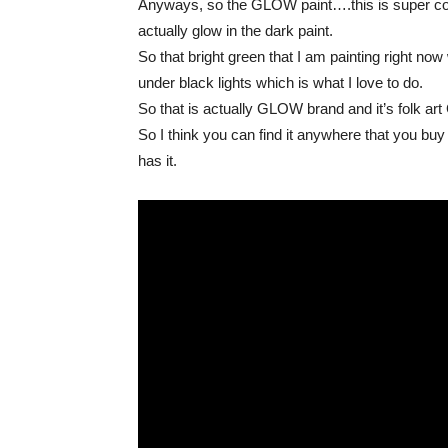
Anyways, so the GLOW paint….this is super cool s
actually glow in the dark paint.
So that bright green that I am painting righ
under black lights which is what I love to do.
So that is actually GLOW brand and it’s folk ar
So I think you can find it anywhere that you buy
has it.