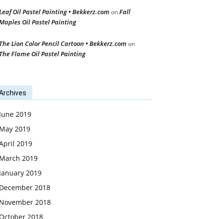
Leaf Oil Pastel Painting • Bekkerz.com
Fall
on
Maples Oil Pastel Painting
The Lion Color Pencil Cartoon • Bekkerz.com
on
The Flame Oil Pastel Painting
Archives
June 2019
May 2019
April 2019
March 2019
January 2019
December 2018
November 2018
October 2018