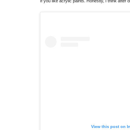
If you like acrylic paints. Honestly, I think after
View this post on I