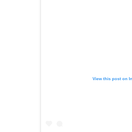
View this post on I