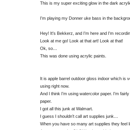
This is my super exciting glow in the dark acryli
I’m playing my Donner uke bass in the backgrou
Hey! It’s Bekkerz, and I’m here and I’m recordin
Look at me go! Look at that art! Look at that!
Ok, so…
This was done using acrylic paints.
It is apple barrel outdoor gloss indoor which is
using right now.
And I think I’m using watercolor paper. I’m fairly 
paper.
I got all this junk at Walmart.
I guess I shouldn’t call art supplies junk…
When you have so many art supplies they feel li