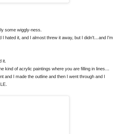
tely some wiggly-ness.
I hated it, and I almost threw it away, but I didn’t…and I’m
 it.
the kind of acrylic paintings where you are filling in lines…
went and I made the outline and then I went through and I
BLE.