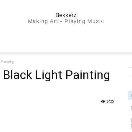
Bekkerz
Making Art • Playing Music
 Painting
 Black Light Painting
2425