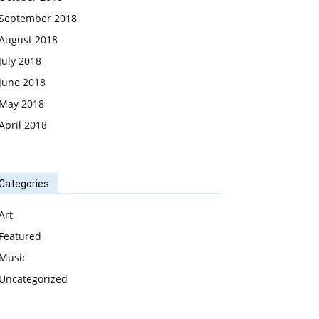
September 2018
August 2018
July 2018
June 2018
May 2018
April 2018
Categories
Art
Featured
Music
Uncategorized