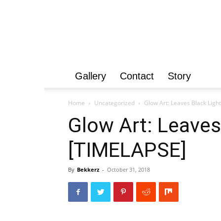
Gallery
Contact
Story
Home
Uncategorized
Glow Art: Leaves Black Light
Glow Art: Leaves
[TIMELAPSE]
By
Bekkerz
-
October 31, 2018