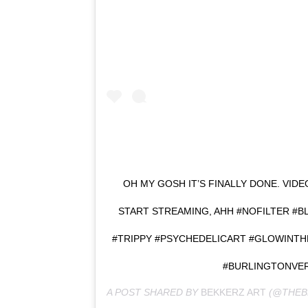
OH MY GOSH IT’S FINALLY DONE. VID
START STREAMING, AHH #NOFILTER #B
#TRIPPY #PSYCHEDELICART #GLOWINT
#BURLINGTONVE
A POST SHARED BY
BEKKERZ ART
(@THEB