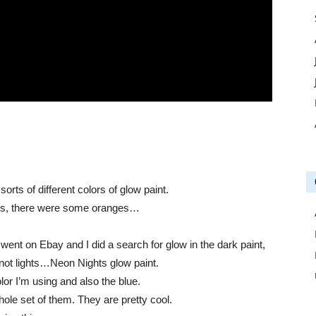
ts of different colors of glow paint.
eens, there were some oranges…
went on Ebay and I did a search for glow in the dark paint,
not lights…Neon Nights glow paint.
lor I’m using and also the blue.
hole set of them. They are pretty cool.