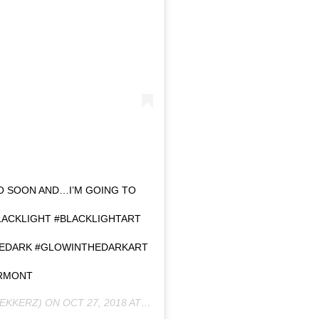
EO SOON AND…I’M GOING TO
LACKLIGHT #BLACKLIGHTART
HEDARK #GLOWINTHEDARKART
RMONT
EKKERZ) ON
OCT 27, 2018 AT 6:11AM PDT