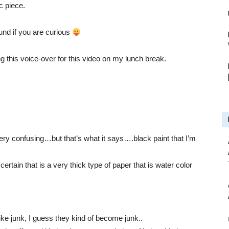
c piece.
nd if you are curious
g this voice-over for this video on my lunch break.
 very confusing…but that’s what it says….black paint that I’m
certain that is a very thick type of paper that is water color
ke junk, I guess they kind of become junk..