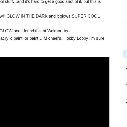
tuff…and it’s hard to get a good shot of it, but this is
t now will GLOW IN THE DARK and it glows SUPER COOL
t GLOW and I found this at Walmart too.
 acrylic paint, or paint….Michael’s, Hobby Lobby I’m sure