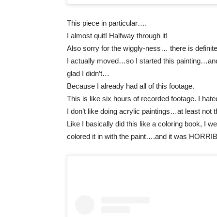
This piece in particular….
I almost quit! Halfway through it!
Also sorry for the wiggly-ness… there is defini
I actually moved…so I started this painting…and 
glad I didn’t…
Because I already had all of this footage.
This is like six hours of recorded footage. I hated
I don’t like doing acrylic paintings…at least not 
Like I basically did this like a coloring book, I 
colored it in with the paint….and it was HORRI