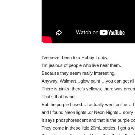
I’ve never been to a Hobby Lobby.
I’m jealous of people who live near them.
Because they seem really interesting.
Anyway, Walmart…glow paint….you can get all sor
There is pinks, there’s yellows, there was gr
That’s that brand.
But the purple I used…I actually went online… I 
and I found Neon lights..or Neon Nights…sorry 
It says phosphorescent and that is the purple co
They come in these little 20mL bottles, I got a w